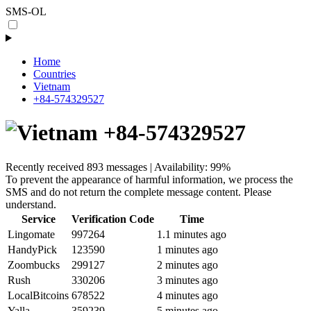
SMS-OL
Home
Countries
Vietnam
+84-574329527
+84-574329527
Recently received 893 messages | Availability: 99%
To prevent the appearance of harmful information, we process the
SMS and do not return the complete message content. Please
understand.
Service
Verification Code
Time
Lingomate
997264
1.1 minutes ago
HandyPick
123590
1 minutes ago
Zoombucks
299127
2 minutes ago
Rush
330206
3 minutes ago
LocalBitcoins
678522
4 minutes ago
Yalla
359239
5 minutes ago