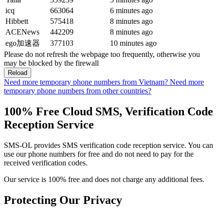
icq
663064
6 minutes ago
Hibbett
575418
8 minutes ago
ACENews
442209
8 minutes ago
ego加速器
377103
10 minutes ago
Please do not refresh the webpage too frequently, otherwise you
may be blocked by the firewall
Reload
Need more temporary phone numbers from Vietnam?
Need more
temporary phone numbers from other countries?
100% Free Cloud SMS, Verification Code
Reception Service
SMS-OL provides SMS verification code reception service. You can
use our phone numbers for free and do not need to pay for the
received verification codes.
Our service is 100% free and does not charge any additional fees.
Protecting Our Privacy