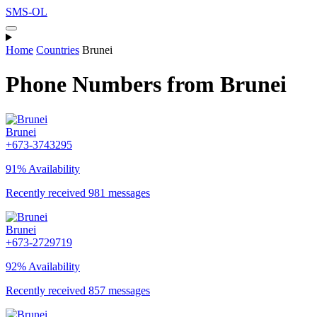
SMS-OL
Home
Countries
Brunei
Phone Numbers from Brunei
Brunei
+673-3743295
91% Availability
Recently received 981 messages
Brunei
+673-2729719
92% Availability
Recently received 857 messages