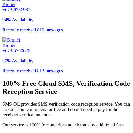
Brunei
+673-9736987
94% Availability
Recently received 819 messages
Brunei
+673-5390626
90% Availability
Recently received 813 messages
100% Free Cloud SMS, Verification Code
Reception Service
SMS-OL provides SMS verification code reception service. You can
use our phone numbers for free and do not need to pay for the
received verification codes.
Our service is 100% free and does not charge any additional fees.