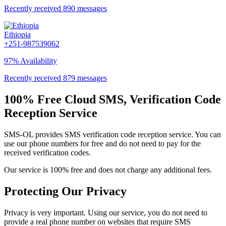
Recently received 890 messages
Ethiopia
+251-987539062
97% Availability
Recently received 879 messages
100% Free Cloud SMS, Verification Code
Reception Service
SMS-OL provides SMS verification code reception service. You can
use our phone numbers for free and do not need to pay for the
received verification codes.
Our service is 100% free and does not charge any additional fees.
Protecting Our Privacy
Privacy is very important. Using our service, you do not need to
provide a real phone number on websites that require SMS