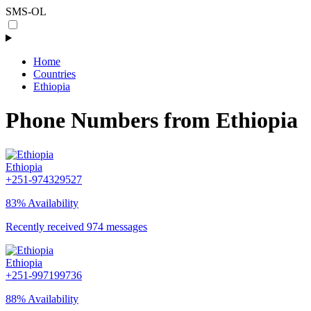
SMS-OL
Home
Countries
Ethiopia
Phone Numbers from Ethiopia
Ethiopia
+251-974329527
83% Availability
Recently received 974 messages
Ethiopia
+251-997199736
88% Availability