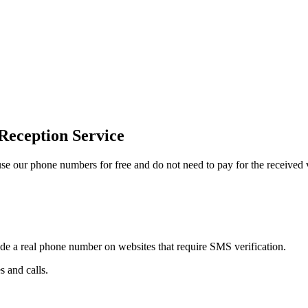
Reception Service
 our phone numbers for free and do not need to pay for the received v
ide a real phone number on websites that require SMS verification.
 and calls.