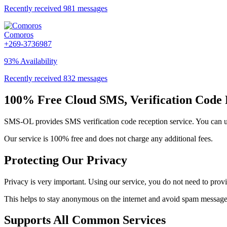
Recently received 981 messages
Comoros
+269-3736987
93% Availability
Recently received 832 messages
100% Free Cloud SMS, Verification Code 
SMS-OL provides SMS verification code reception service. You can use
Our service is 100% free and does not charge any additional fees.
Protecting Our Privacy
Privacy is very important. Using our service, you do not need to prov
This helps to stay anonymous on the internet and avoid spam messages
Supports All Common Services