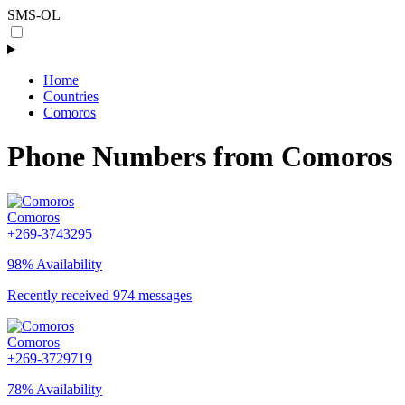
SMS-OL
Home
Countries
Comoros
Phone Numbers from Comoros
Comoros
+269-3743295
98% Availability
Recently received 974 messages
Comoros
+269-3729719
78% Availability