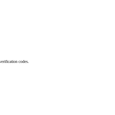
erification codes.