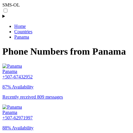
SMS-OL
Home
Countries
Panama
Phone Numbers from Panama
Panama
+507-67432952
87% Availability
Recently received 809 messages
Panama
+507-62971997
88% Availability