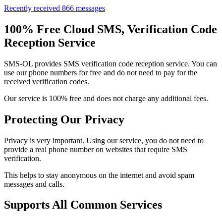
Recently received 866 messages
100% Free Cloud SMS, Verification Code
Reception Service
SMS-OL provides SMS verification code reception service. You can
use our phone numbers for free and do not need to pay for the
received verification codes.
Our service is 100% free and does not charge any additional fees.
Protecting Our Privacy
Privacy is very important. Using our service, you do not need to
provide a real phone number on websites that require SMS
verification.
This helps to stay anonymous on the internet and avoid spam
messages and calls.
Supports All Common Services