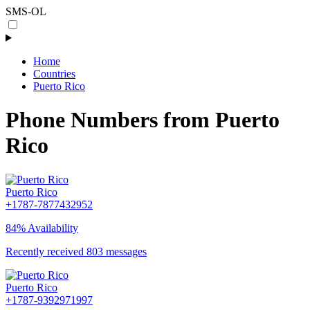
SMS-OL
Home
Countries
Puerto Rico
Phone Numbers from Puerto
Rico
Puerto Rico
+1787-7877432952
84% Availability
Recently received 803 messages
Puerto Rico
+1787-9392971997