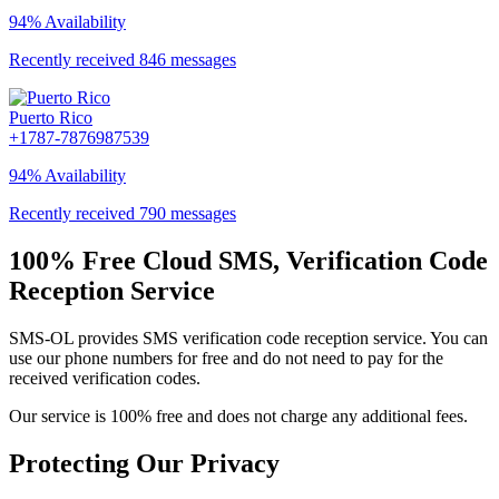
94% Availability
Recently received 846 messages
Puerto Rico
+1787-7876987539
94% Availability
Recently received 790 messages
100% Free Cloud SMS, Verification Code
Reception Service
SMS-OL provides SMS verification code reception service. You can
use our phone numbers for free and do not need to pay for the
received verification codes.
Our service is 100% free and does not charge any additional fees.
Protecting Our Privacy