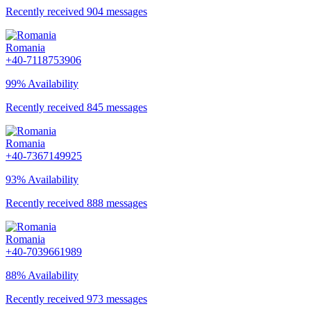
Recently received 904 messages
Romania
+40-7118753906
99% Availability
Recently received 845 messages
Romania
+40-7367149925
93% Availability
Recently received 888 messages
Romania
+40-7039661989
88% Availability
Recently received 973 messages