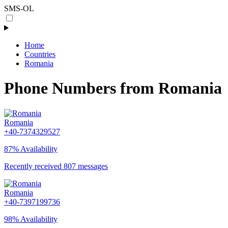
SMS-OL
Home
Countries
Romania
Phone Numbers from Romania
Romania
+40-7374329527
87% Availability
Recently received 807 messages
Romania
+40-7397199736
98% Availability