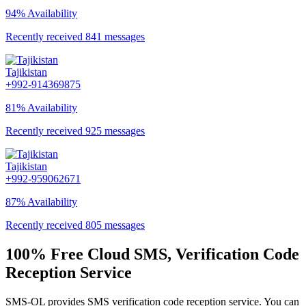
94% Availability
Recently received 841 messages
Tajikistan
+992-914369875
81% Availability
Recently received 925 messages
Tajikistan
+992-959062671
87% Availability
Recently received 805 messages
100% Free Cloud SMS, Verification Code
Reception Service
SMS-OL provides SMS verification code reception service. You can