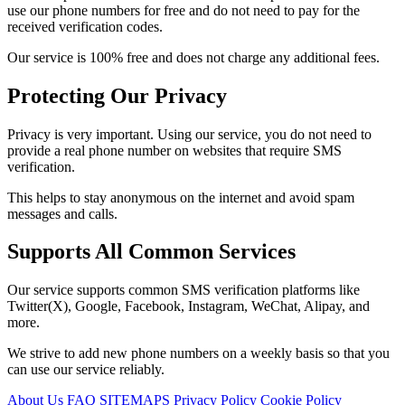
use our phone numbers for free and do not need to pay for the
received verification codes.
Our service is 100% free and does not charge any additional fees.
Protecting Our Privacy
Privacy is very important. Using our service, you do not need to
provide a real phone number on websites that require SMS
verification.
This helps to stay anonymous on the internet and avoid spam
messages and calls.
Supports All Common Services
Our service supports common SMS verification platforms like
Twitter(X), Google, Facebook, Instagram, WeChat, Alipay, and
more.
We strive to add new phone numbers on a weekly basis so that you
can use our service reliably.
About Us
FAQ
SITEMAPS
Privacy Policy
Cookie Policy