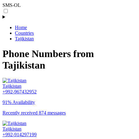
SMS-OL
Home
Countries
Tajikistan
Phone Numbers from
Tajikistan
Tajikistan
+992-967432952
91% Availability
Recently received 874 messages
Tajikistan
+992-914297199