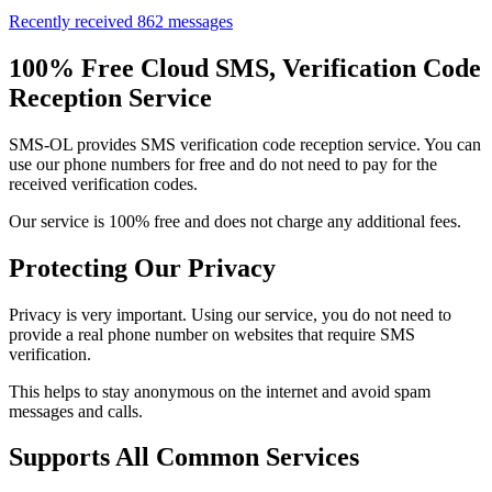
Recently received 862 messages
100% Free Cloud SMS, Verification Code
Reception Service
SMS-OL provides SMS verification code reception service. You can
use our phone numbers for free and do not need to pay for the
received verification codes.
Our service is 100% free and does not charge any additional fees.
Protecting Our Privacy
Privacy is very important. Using our service, you do not need to
provide a real phone number on websites that require SMS
verification.
This helps to stay anonymous on the internet and avoid spam
messages and calls.
Supports All Common Services