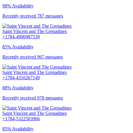
98% Availability
Recently received 787 messages
Saint Vincent and The Grenadines
+1784-4906987539
85% Availability
Recently received 967 messages
Saint Vincent and The Grenadines
+1784-4316267149
88% Availability
Recently received 978 messages
Saint Vincent and The Grenadines
+1784-5322503966
85% Availability