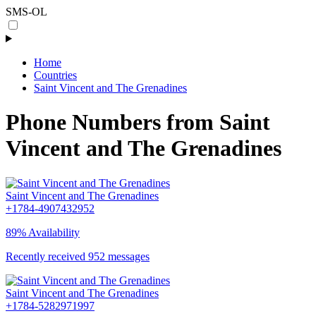
SMS-OL
Home
Countries
Saint Vincent and The Grenadines
Phone Numbers from Saint
Vincent and The Grenadines
Saint Vincent and The Grenadines
+1784-4907432952
89% Availability
Recently received 952 messages
Saint Vincent and The Grenadines
+1784-5282971997