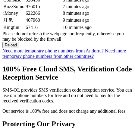
BuzzSumo
976015
7 minutes ago
iMoney
622266
8 minutes ago
耳觅
407960
9 minutes ago
Kingfun
67416
10 minutes ago
Please do not refresh the webpage too frequently, otherwise you
may be blocked by the firewall
Reload
Need more temporary phone numbers from Andorra?
Need more
temporary phone numbers from other countries?
100% Free Cloud SMS, Verification Code
Reception Service
SMS-OL provides SMS verification code reception service. You can
use our phone numbers for free and do not need to pay for the
received verification codes.
Our service is 100% free and does not charge any additional fees.
Protecting Our Privacy