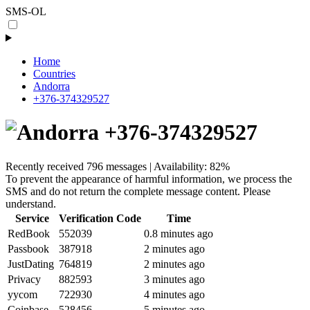
SMS-OL
Home
Countries
Andorra
+376-374329527
+376-374329527
Recently received 796 messages | Availability: 82%
To prevent the appearance of harmful information, we process the
SMS and do not return the complete message content. Please
understand.
Service
Verification Code
Time
RedBook
552039
0.8 minutes ago
Passbook
387918
2 minutes ago
JustDating
764819
2 minutes ago
Privacy
882593
3 minutes ago
yycom
722930
4 minutes ago
Coinbase
528456
5 minutes ago