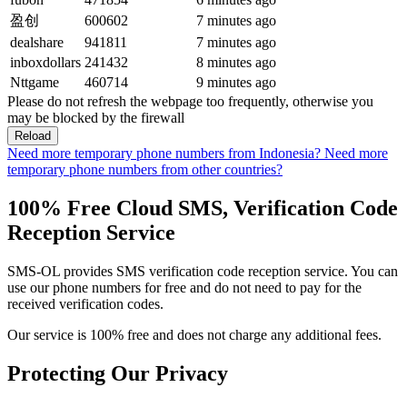
盈创
600602
7 minutes ago
dealshare
941811
7 minutes ago
inboxdollars
241432
8 minutes ago
Nttgame
460714
9 minutes ago
Please do not refresh the webpage too frequently, otherwise you
may be blocked by the firewall
Reload
Need more temporary phone numbers from Indonesia?
Need more
temporary phone numbers from other countries?
100% Free Cloud SMS, Verification Code
Reception Service
SMS-OL provides SMS verification code reception service. You can
use our phone numbers for free and do not need to pay for the
received verification codes.
Our service is 100% free and does not charge any additional fees.
Protecting Our Privacy