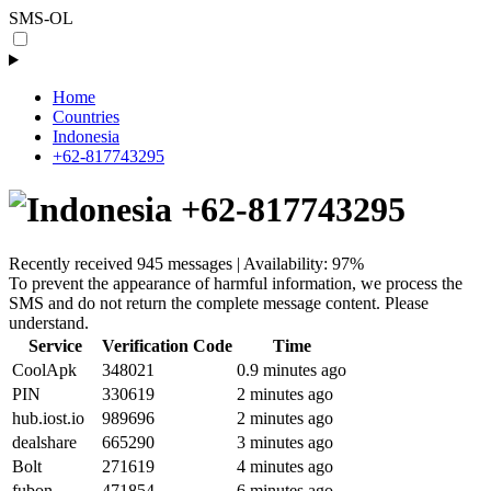
SMS-OL
Home
Countries
Indonesia
+62-817743295
+62-817743295
Recently received 945 messages | Availability: 97%
To prevent the appearance of harmful information, we process the
SMS and do not return the complete message content. Please
understand.
Service
Verification Code
Time
CoolApk
348021
0.9 minutes ago
PIN
330619
2 minutes ago
hub.iost.io
989696
2 minutes ago
dealshare
665290
3 minutes ago
Bolt
271619
4 minutes ago
fubon
471854
6 minutes ago