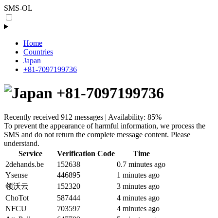
SMS-OL
Home
Countries
Japan
+81-7097199736
+81-7097199736
Recently received 912 messages | Availability: 85%
To prevent the appearance of harmful information, we process the
SMS and do not return the complete message content. Please
understand.
Service
Verification Code
Time
2dehands.be
152638
0.7 minutes ago
Ysense
446895
1 minutes ago
领沃云
152320
3 minutes ago
ChoTot
587444
4 minutes ago
NFCU
703597
4 minutes ago