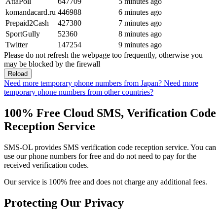
AttaPoll
647709
5 minutes ago
komandacard.ru
446988
6 minutes ago
Prepaid2Cash
427380
7 minutes ago
SportGully
52360
8 minutes ago
Twitter
147254
9 minutes ago
Please do not refresh the webpage too frequently, otherwise you
may be blocked by the firewall
Reload
Need more temporary phone numbers from Japan?
Need more
temporary phone numbers from other countries?
100% Free Cloud SMS, Verification Code
Reception Service
SMS-OL provides SMS verification code reception service. You can
use our phone numbers for free and do not need to pay for the
received verification codes.
Our service is 100% free and does not charge any additional fees.
Protecting Our Privacy