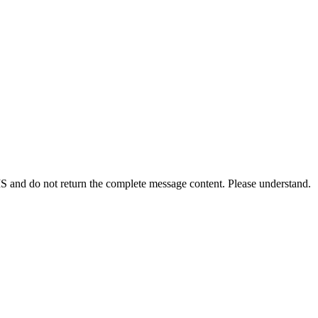
S and do not return the complete message content. Please understand.