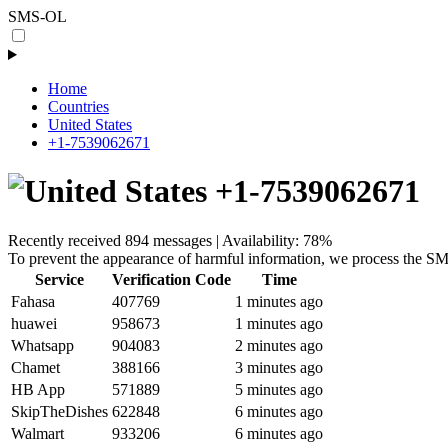
SMS-OL
Home
Countries
United States
+1-7539062671
+1-7539062671
Recently received 894 messages | Availability: 78%
To prevent the appearance of harmful information, we process the SM
Service
Verification Code
Time
Fahasa
407769
1 minutes ago
huawei
958673
1 minutes ago
Whatsapp
904083
2 minutes ago
Chamet
388166
3 minutes ago
HB App
571889
5 minutes ago
SkipTheDishes
622848
6 minutes ago
Walmart
933206
6 minutes ago