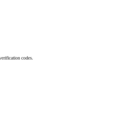
erification codes.