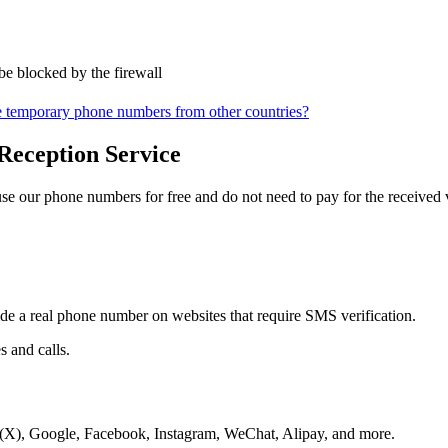
be blocked by the firewall
 temporary phone numbers from other countries?
Reception Service
 our phone numbers for free and do not need to pay for the received v
ide a real phone number on websites that require SMS verification.
 and calls.
r(X), Google, Facebook, Instagram, WeChat, Alipay, and more.