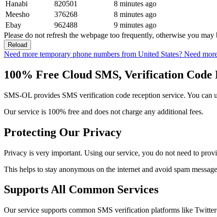
Hanabi
820501
8 minutes ago
Meesho
376268
8 minutes ago
Ebay
962488
9 minutes ago
Please do not refresh the webpage too frequently, otherwise you may 
Reload
Need more temporary phone numbers from United States?
Need more
100% Free Cloud SMS, Verification Code 
SMS-OL provides SMS verification code reception service. You can use
Our service is 100% free and does not charge any additional fees.
Protecting Our Privacy
Privacy is very important. Using our service, you do not need to prov
This helps to stay anonymous on the internet and avoid spam messages
Supports All Common Services
Our service supports common SMS verification platforms like Twitte