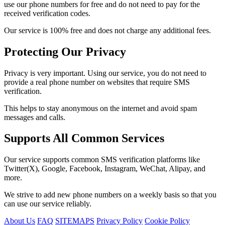
use our phone numbers for free and do not need to pay for the
received verification codes.
Our service is 100% free and does not charge any additional fees.
Protecting Our Privacy
Privacy is very important. Using our service, you do not need to
provide a real phone number on websites that require SMS
verification.
This helps to stay anonymous on the internet and avoid spam
messages and calls.
Supports All Common Services
Our service supports common SMS verification platforms like
Twitter(X), Google, Facebook, Instagram, WeChat, Alipay, and
more.
We strive to add new phone numbers on a weekly basis so that you
can use our service reliably.
About Us
FAQ
SITEMAPS
Privacy Policy
Cookie Policy