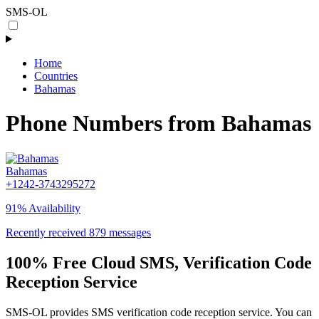
SMS-OL
Home
Countries
Bahamas
Phone Numbers from Bahamas
Bahamas
+1242-3743295272
91% Availability
Recently received 879 messages
100% Free Cloud SMS, Verification Code
Reception Service
SMS-OL provides SMS verification code reception service. You can