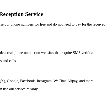
Reception Service
 our phone numbers for free and do not need to pay for the received v
ide a real phone number on websites that require SMS verification.
 and calls.
r(X), Google, Facebook, Instagram, WeChat, Alipay, and more.
 use our service reliably.