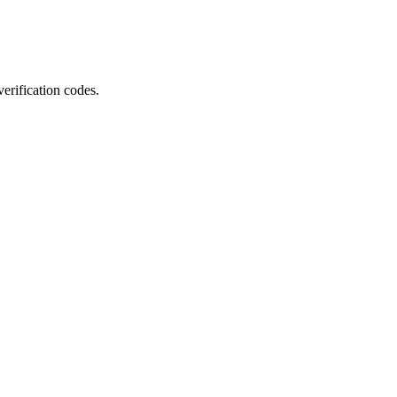
erification codes.