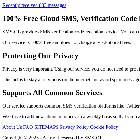
Recently received 883 messages
100% Free Cloud SMS, Verification Code 
SMS-OL provides SMS verification code reception service. You can use
Our service is 100% free and does not charge any additional fees.
Protecting Our Privacy
Privacy is very important. Using our service, you do not need to prov
This helps to stay anonymous on the internet and avoid spam messages
Supports All Common Services
Our service supports common SMS verification platforms like Twitte
We strive to add new phone numbers on a weekly basis so that you can
About Us
FAQ
SITEMAPS
Privacy Policy
Cookie Policy
Copyright © 2026 - All right reserved by SMS-OL