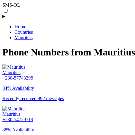
SMS-OL
Home
Countries
Mauritius
Phone Numbers from Mauritius
Mauritius
+230-57743295
84% Availability
Recently received 992 messages
Mauritius
+230-54729719
88% Availability