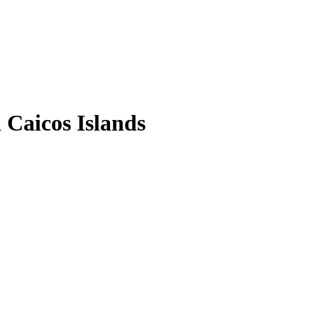
Caicos Islands