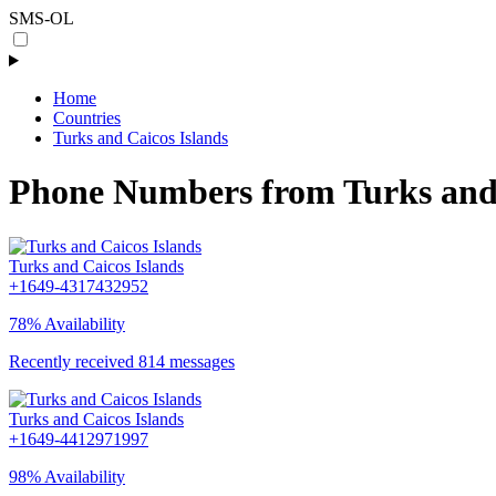
SMS-OL
Home
Countries
Turks and Caicos Islands
Phone Numbers from Turks and 
Turks and Caicos Islands
+1649-4317432952
78% Availability
Recently received 814 messages
Turks and Caicos Islands
+1649-4412971997
98% Availability