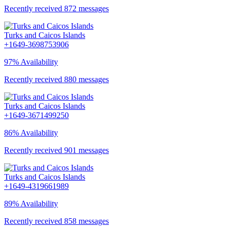
Recently received 872 messages
Turks and Caicos Islands
+1649-3698753906
97% Availability
Recently received 880 messages
Turks and Caicos Islands
+1649-3671499250
86% Availability
Recently received 901 messages
Turks and Caicos Islands
+1649-4319661989
89% Availability
Recently received 858 messages