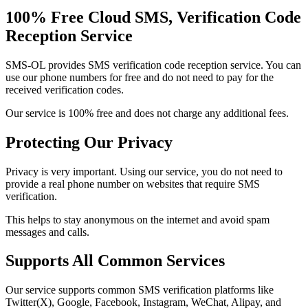
100% Free Cloud SMS, Verification Code
Reception Service
SMS-OL provides SMS verification code reception service. You can
use our phone numbers for free and do not need to pay for the
received verification codes.
Our service is 100% free and does not charge any additional fees.
Protecting Our Privacy
Privacy is very important. Using our service, you do not need to
provide a real phone number on websites that require SMS
verification.
This helps to stay anonymous on the internet and avoid spam
messages and calls.
Supports All Common Services
Our service supports common SMS verification platforms like
Twitter(X), Google, Facebook, Instagram, WeChat, Alipay, and