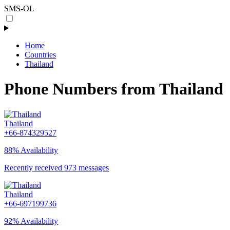
SMS-OL
Home
Countries
Thailand
Phone Numbers from Thailand
Thailand
+66-874329527
88% Availability
Recently received 973 messages
Thailand
+66-697199736
92% Availability