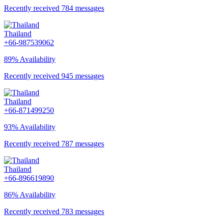
Recently received 784 messages
Thailand
+66-987539062
89% Availability
Recently received 945 messages
Thailand
+66-871499250
93% Availability
Recently received 787 messages
Thailand
+66-896619890
86% Availability
Recently received 783 messages