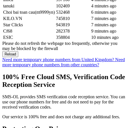
tanuki
102469
4 minutes ago
Choi bai toan cau(m9999yn)
532468
6 minutes ago
KILO.VN
745810
7 minutes ago
Star Clicks
943819
7 minutes ago
Cf68
282378
9 minutes ago
ESIC
358804
10 minutes ago
Please do not refresh the webpage too frequently, otherwise you
may be blocked by the firewall
Reload
Need more temporary phone numbers from United Kingdom?
Need
more temporary phone numbers from other countries?
100% Free Cloud SMS, Verification Code
Reception Service
SMS-OL provides SMS verification code reception service. You can
use our phone numbers for free and do not need to pay for the
received verification codes.
Our service is 100% free and does not charge any additional fees.