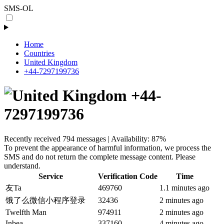
SMS-OL
Home
Countries
United Kingdom
+44-7297199736
+44-
7297199736
Recently received 794 messages | Availability: 87%
To prevent the appearance of harmful information, we process the
SMS and do not return the complete message content. Please
understand.
Service
Verification Code
Time
友Ta
469760
1.1 minutes ago
饿了么微信小程序登录
32436
2 minutes ago
Twelfth Man
974911
2 minutes ago
Inbea
337160
4 minutes ago